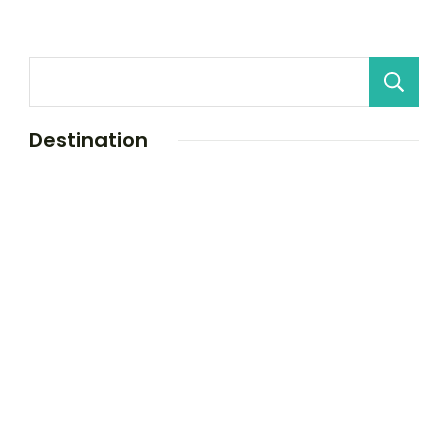
Destination